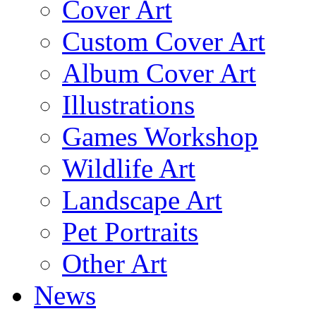
Cover Art
Custom Cover Art
Album Cover Art
Illustrations
Games Workshop
Wildlife Art
Landscape Art
Pet Portraits
Other Art
News