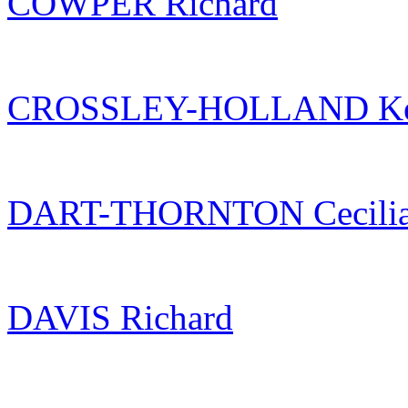
COWPER Richard
CROSSLEY-HOLLAND Ke
DART-THORNTON Cecili
DAVIS Richard