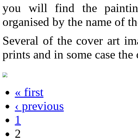
you will find the painti
organised by the name of th
Several of the cover art im
prints and in some case the o
« first
‹ previous
1
2