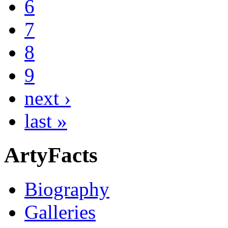
6
7
8
9
next ›
last »
ArtyFacts
Biography
Galleries