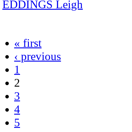
EDDINGS Leigh
« first
‹ previous
1
2
3
4
5