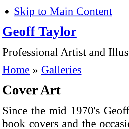
Skip to Main Content
Geoff Taylor
Professional Artist and Illus
Home
»
Galleries
Cover Art
Since the mid 1970's Geoff
book covers and the occasio