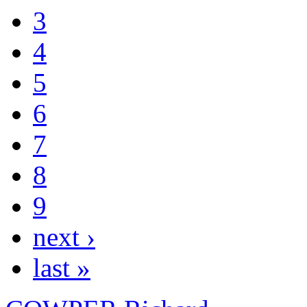
3
4
5
6
7
8
9
next ›
last »