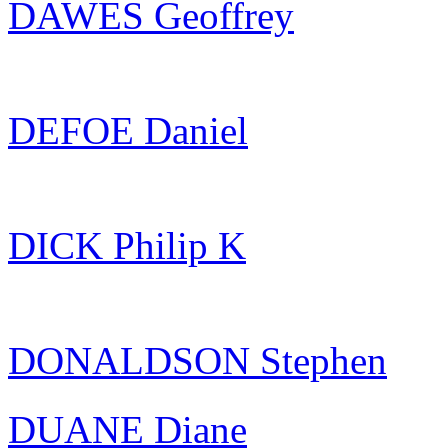
DAWES Geoffrey
DEFOE Daniel
DICK Philip K
DONALDSON Stephen
DUANE Diane