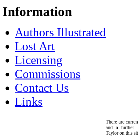
Information
Authors Illustrated
Lost Art
Licensing
Commissions
Contact Us
Links
There are curren
and a further
1
Taylor on this sit