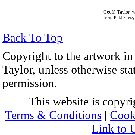
Geoff Taylor 
from Publishers, 
Back To Top
Copyright to the artwork in
Taylor, unless otherwise sta
permission.
This website is copyr
Terms & Conditions
|
Cook
Link to 