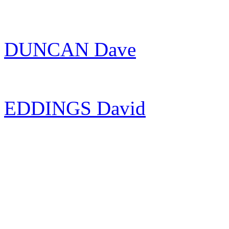
DUNCAN Dave
EDDINGS David