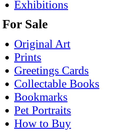
Exhibitions
For Sale
Original Art
Prints
Greetings Cards
Collectable Books
Bookmarks
Pet Portraits
How to Buy