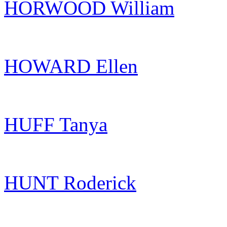
HORWOOD William
HOWARD Ellen
HUFF Tanya
HUNT Roderick