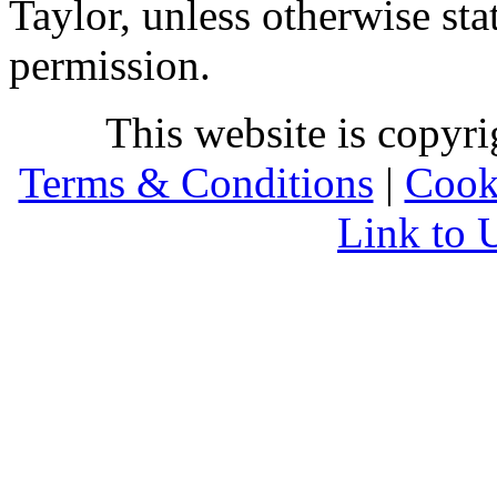
Taylor, unless otherwise sta
permission.
This website is copyr
Terms & Conditions
|
Cook
Link to 