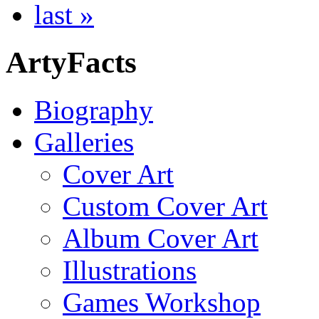
last »
ArtyFacts
Biography
Galleries
Cover Art
Custom Cover Art
Album Cover Art
Illustrations
Games Workshop