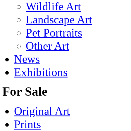
Wildlife Art
Landscape Art
Pet Portraits
Other Art
News
Exhibitions
For Sale
Original Art
Prints