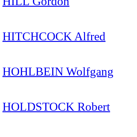
HILL Gordon
HITCHCOCK Alfred
HOHLBEIN Wolfgang
HOLDSTOCK Robert