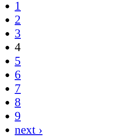
1
2
3
4
5
6
7
8
9
next ›