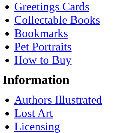
Greetings Cards
Collectable Books
Bookmarks
Pet Portraits
How to Buy
Information
Authors Illustrated
Lost Art
Licensing