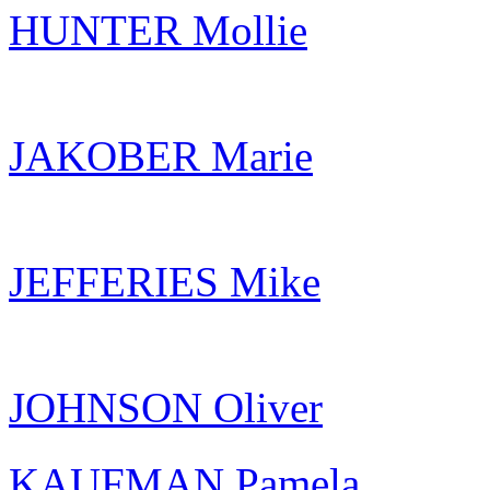
HUNTER Mollie
JAKOBER Marie
JEFFERIES Mike
JOHNSON Oliver
KAUFMAN Pamela