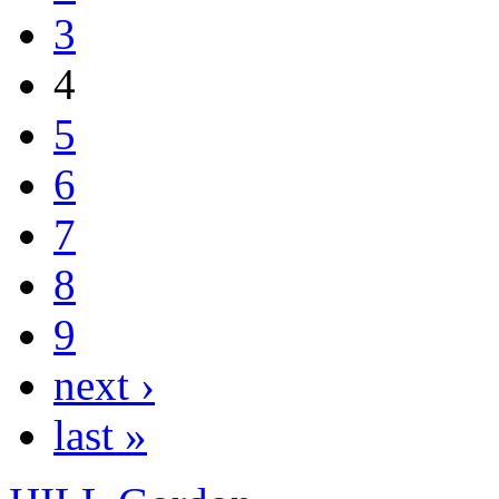
3
4
5
6
7
8
9
next ›
last »