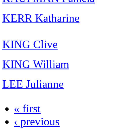
KERR Katharine
KING Clive
KING William
LEE Julianne
« first
‹ previous