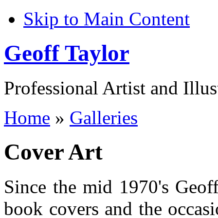
Skip to Main Content
Geoff Taylor
Professional Artist and Illus
Home
»
Galleries
Cover Art
Since the mid 1970's Geoff
book covers and the occasio