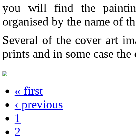
you will find the painti
organised by the name of th
Several of the cover art im
prints and in some case the o
« first
‹ previous
1
2