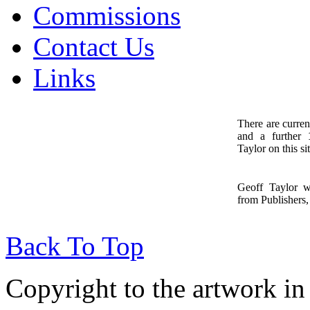
Commissions
Contact Us
Links
There are curren
and a further
1
Taylor on this sit
Geoff Taylor 
from Publishers, 
Back To Top
Copyright to the artwork in