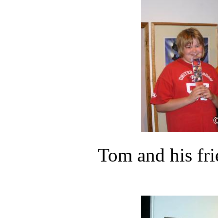
Tom and his fr