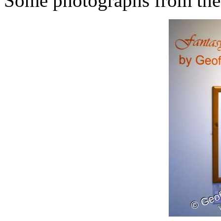
Some photographs from the 