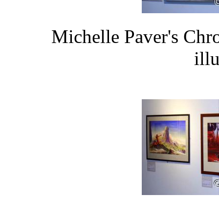
Michelle Paver's Chr
ill