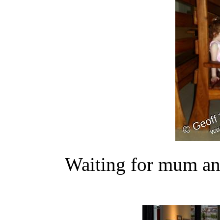
Waiting for mum and