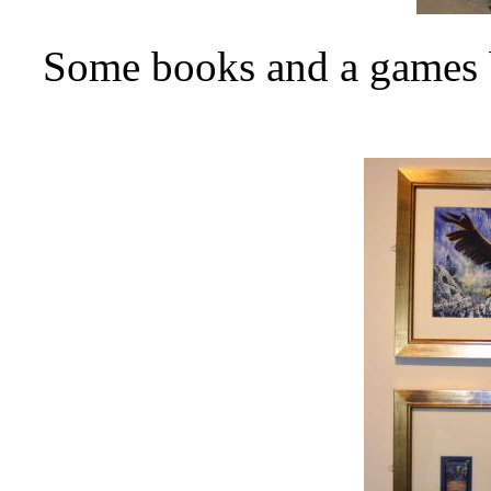
Some books and a games b