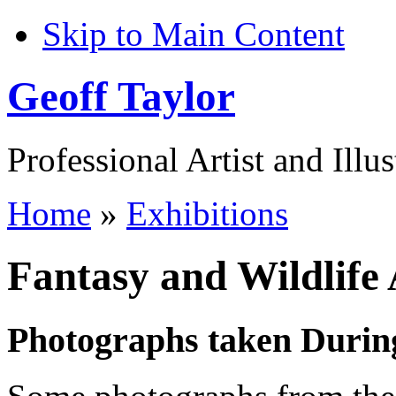
Skip to Main Content
Geoff Taylor
Professional Artist and Illus
Home
»
Exhibitions
Fantasy and Wildlife 
Photographs taken During