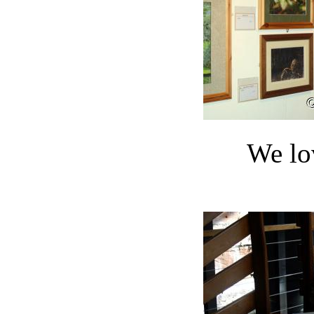
We lo