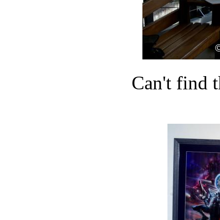
Can't find t