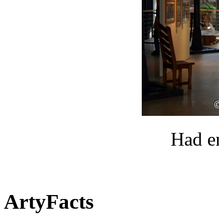
Had e
ArtyFacts