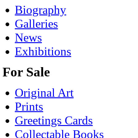
Biography
Galleries
News
Exhibitions
For Sale
Original Art
Prints
Greetings Cards
Collectable Books