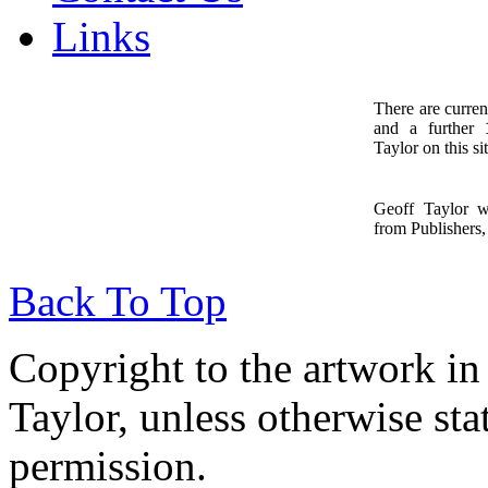
Links
There are curren
and a further
1
Taylor on this sit
Geoff Taylor 
from Publishers, 
Back To Top
Copyright to the artwork in
Taylor, unless otherwise sta
permission.