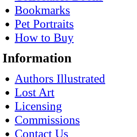
Bookmarks
Pet Portraits
How to Buy
Information
Authors Illustrated
Lost Art
Licensing
Commissions
Contact Us