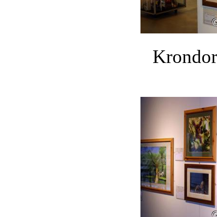
Krondor