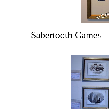
Sabertooth Games - 