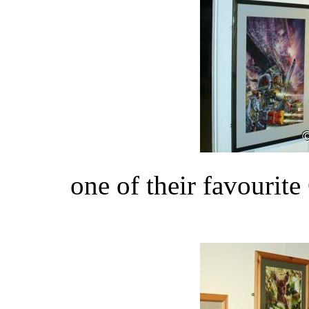
one of their favouri