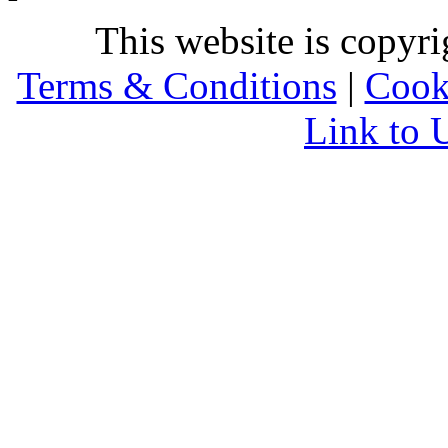
This website is copyr
Terms & Conditions
|
Cook
Link to 