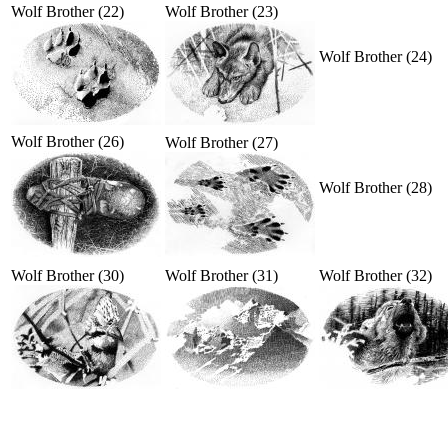
Wolf Brother (22)
Wolf Brother (23)
Wolf Brother (24)
Wolf Brother (26)
Wolf Brother (27)
Wolf Brother (28)
Wolf Brother (30)
Wolf Brother (31)
Wolf Brother (32)