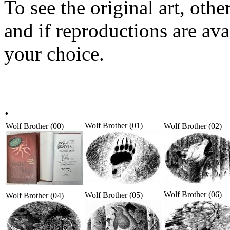
To see the original art, oth
and if reproductions are avai
your choice.
.
Wolf Brother (01)
Wolf Brother (00)
Wolf Brother (02)
Wolf Brother (06)
Wolf Brother (05)
Wolf Brother (04)