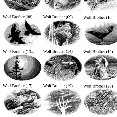
Wolf Brother (08)
Wolf Brother (09)
Wolf Brother (10...
Wolf Brother (14)
Wolf Brother (13...
Wolf Brother (15)
Wolf Brother (17)
Wolf Brother (19)
Wolf Brother (20)