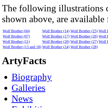
The following illustrations
shown above, are available f
Wolf Brother (04)
Wolf Brother (14)
Wolf Brother (25)
Wolf 
Wolf Brother (07)
Wolf Brother (17)
Wolf Brother (26)
Wolf 
Wolf Brother (11)
Wolf Brother (20)
Wolf Brother (27)
Wolf 
Wolf Brother (13 and 18)
Wolf Brother (24)
Wolf Brother (28)
ArtyFacts
Biography
Galleries
News