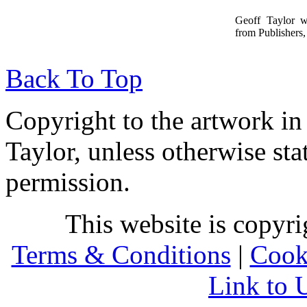
Geoff Taylor 
from Publishers, 
Back To Top
Copyright to the artwork in
Taylor, unless otherwise sta
permission.
This website is copyr
Terms & Conditions
|
Cook
Link to 