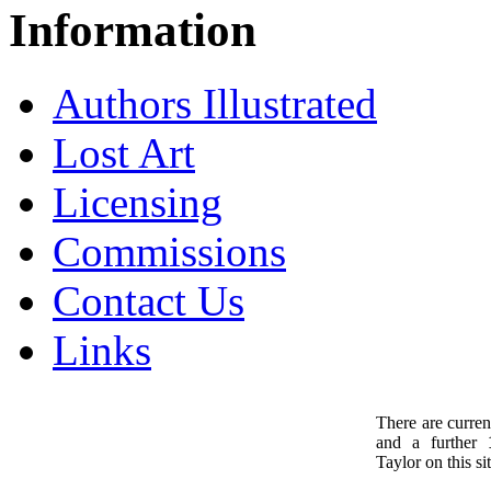
Information
Authors Illustrated
Lost Art
Licensing
Commissions
Contact Us
Links
There are curren
and a further
1
Taylor on this sit