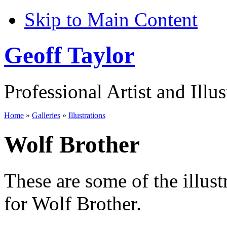
Skip to Main Content
Geoff Taylor
Professional Artist and Illus
Home
»
Galleries
»
Illustrations
Wolf Brother
These are some of the illust
for Wolf Brother.