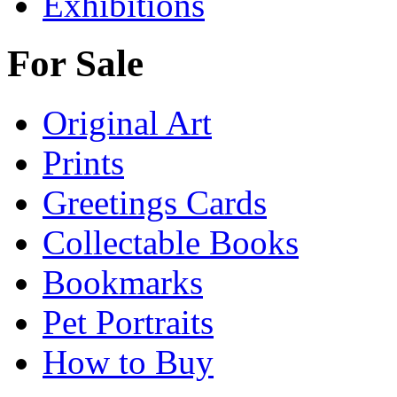
Exhibitions
For Sale
Original Art
Prints
Greetings Cards
Collectable Books
Bookmarks
Pet Portraits
How to Buy