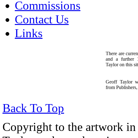
Commissions
Contact Us
Links
There are curren
and a further
1
Taylor on this sit
Geoff Taylor 
from Publishers, 
Back To Top
Copyright to the artwork in