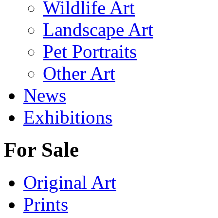
Wildlife Art
Landscape Art
Pet Portraits
Other Art
News
Exhibitions
For Sale
Original Art
Prints