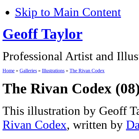
Skip to Main Content
Geoff Taylor
Professional Artist and Illus
Home
»
Galleries
»
Illustrations
»
The Rivan Codex
The Rivan Codex (08
This illustration by Geoff T
Rivan Codex
, written by
Da