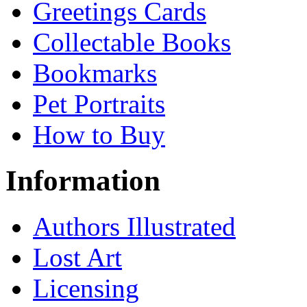
Greetings Cards
Collectable Books
Bookmarks
Pet Portraits
How to Buy
Information
Authors Illustrated
Lost Art
Licensing