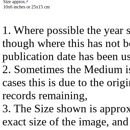
Size approx.
10x6 inches or 25x15 cm
1. Where possible the year s
though where this has not b
publication date has been us
2. Sometimes the Medium is
cases this is due to the orig
records remaining,
3. The Size shown is approx
exact size of the image, an