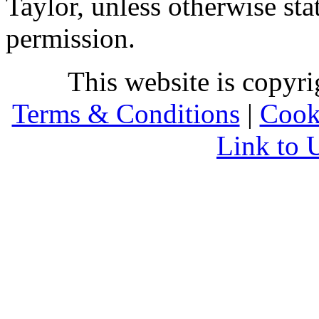
Taylor, unless otherwise sta
permission.
This website is copyr
Terms & Conditions
|
Cook
Link to 