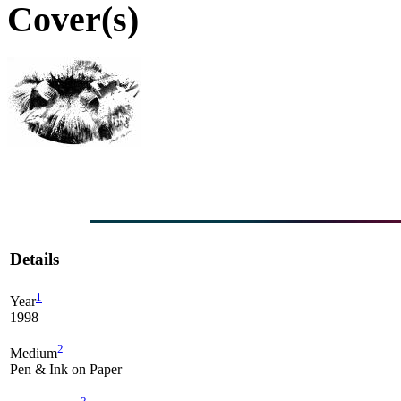
Cover(s)
Details
1
Year
1998
2
Medium
Pen & Ink on Paper
3