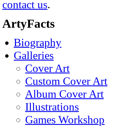
contact us
.
ArtyFacts
Biography
Galleries
Cover Art
Custom Cover Art
Album Cover Art
Illustrations
Games Workshop