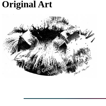
Original Art