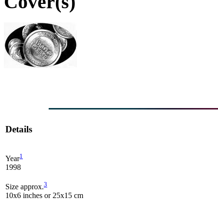
Cover(s)
Details
1
Year
1998
3
Size approx.
10x6 inches or 25x15 cm