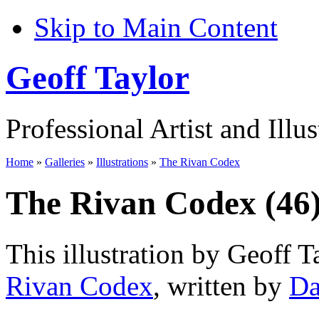
Skip to Main Content
Geoff Taylor
Professional Artist and Illus
Home
»
Galleries
»
Illustrations
»
The Rivan Codex
The Rivan Codex (46
This illustration by Geoff T
Rivan Codex
, written by
Da