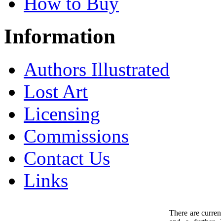
How to Buy
Information
Authors Illustrated
Lost Art
Licensing
Commissions
Contact Us
Links
There are curren