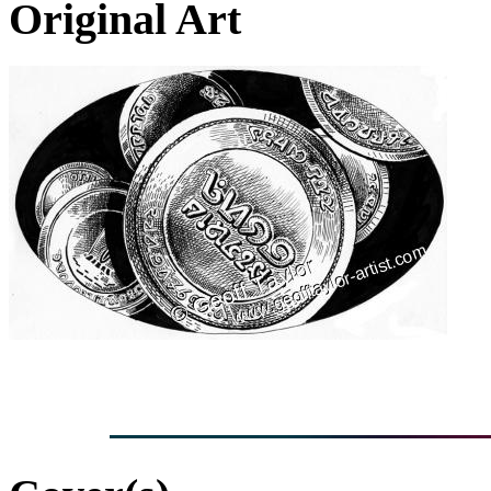
Original Art