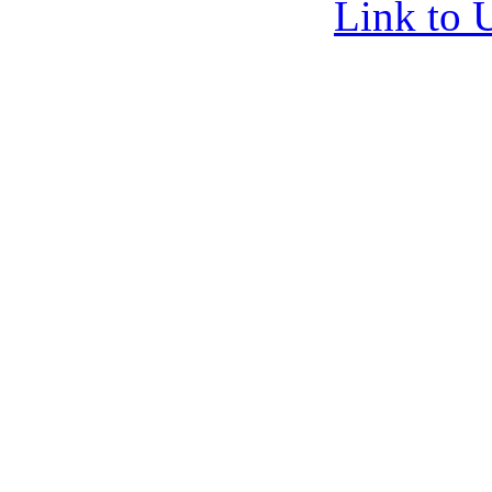
Link to 