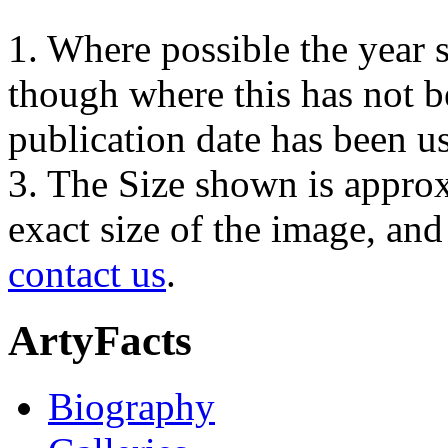
1. Where possible the year s
though where this has not b
publication date has been us
3. The Size shown is approx
exact size of the image, an
contact us
.
ArtyFacts
Biography