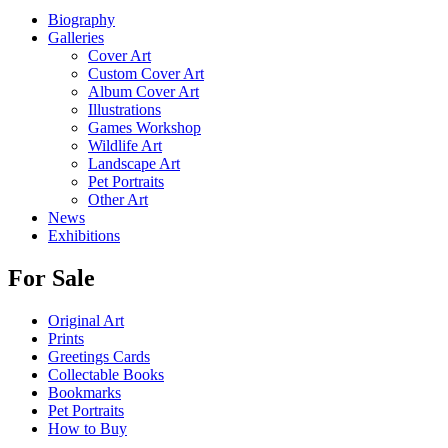
Biography
Galleries
Cover Art
Custom Cover Art
Album Cover Art
Illustrations
Games Workshop
Wildlife Art
Landscape Art
Pet Portraits
Other Art
News
Exhibitions
For Sale
Original Art
Prints
Greetings Cards
Collectable Books
Bookmarks
Pet Portraits
How to Buy