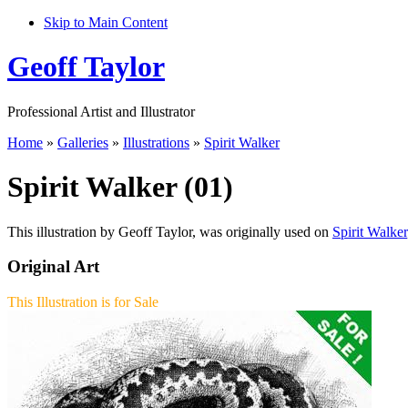
Skip to Main Content
Geoff Taylor
Professional Artist and Illustrator
Home
»
Galleries
»
Illustrations
»
Spirit Walker
Spirit Walker (01)
This illustration by Geoff Taylor, was originally used on
Spirit Walker
Original Art
This Illustration is for Sale