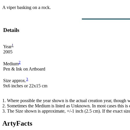
A viper basking on a rock.
Details
1
Year
2005
2
Medium
Pen & Ink on Artboard
3
Size approx.
9x6 inches or 22x15 cm
1. Where possible the year shown is the actual creation year, though w
2. Sometimes the Medium is listed as Unknown. In most cases this is d
3. The Size shown is approximate, +/-1 inch (2.5 cm). If the exact si
ArtyFacts