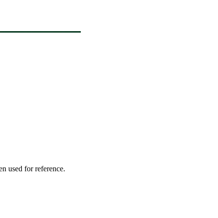
en used for reference.