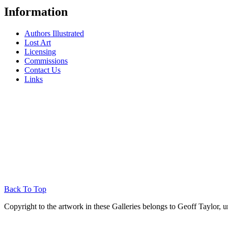
Information
Authors Illustrated
Lost Art
Licensing
Commissions
Contact Us
Links
Back To Top
Copyright to the artwork in these Galleries belongs to Geoff Taylor, u