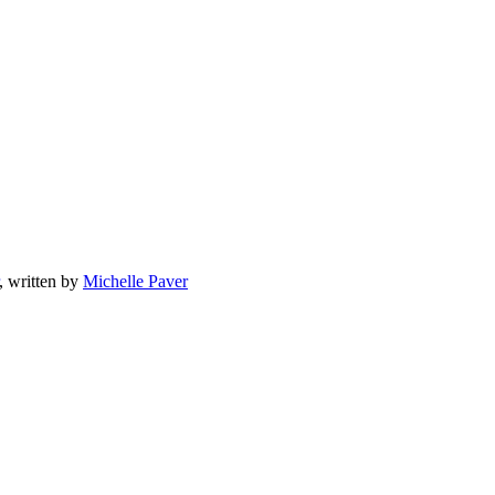
, written by
Michelle Paver