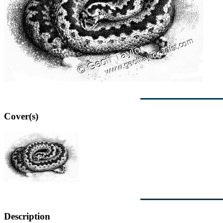
Cover(s)
Description