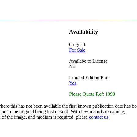
Availability
Original
For Sale
Availabe to License
No
Limited Edition Print
Yes
Please Quote Ref: 1098
here this has not been available the first known publication date has be
ue to the original being lost or sold. With few records remaining,
ze of the image, and medium is required, please
contact us
.