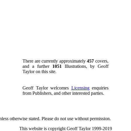
There are currently approximately
457
covers,
and a further
1051
Illustrations, by Geoff
Taylor on this site.
Geoff Taylor welcomes
Licensing
enquiries
from Publishers, and other interested parties.
nless otherwise stated. Please do not use without permission.
This website is copyright Geoff Taylor 1999-2019