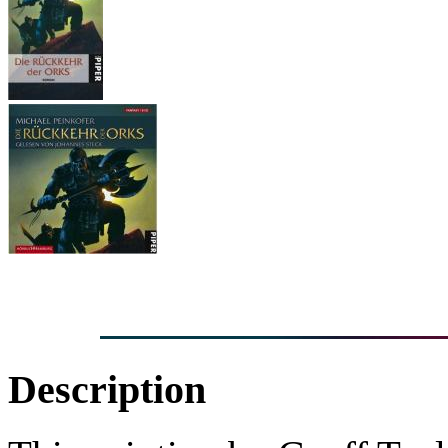
Description