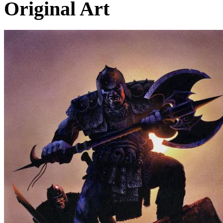
Original Art