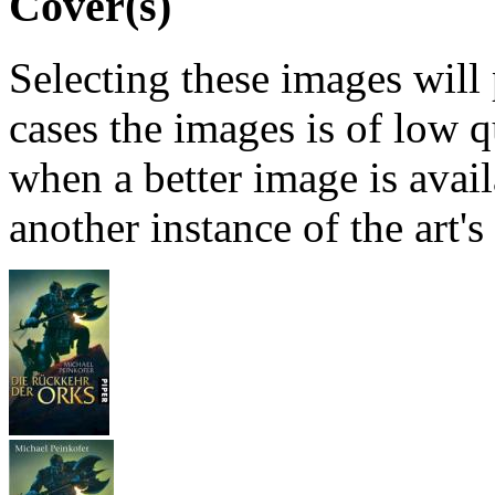
Cover(s)
Selecting these images will
cases the images is of low 
when a better image is avai
another instance of the art's