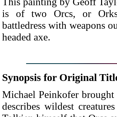
This painting by Geoff Tayl
is of two Orcs, or Ork
battledress with weapons ou
headed axe.
Synopsis for Original Titl
Michael Peinkofer brought 
describes wildest creature