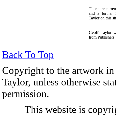
There are curren
and a further
1
Taylor on this sit
Geoff Taylor 
from Publishers, 
Back To Top
Copyright to the artwork in
Taylor, unless otherwise sta
permission.
This website is copyr