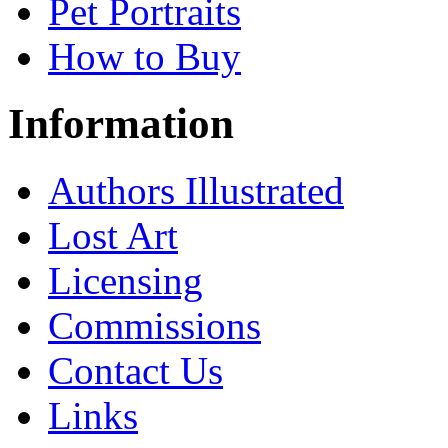
Pet Portraits
How to Buy
Information
Authors Illustrated
Lost Art
Licensing
Commissions
Contact Us
Links