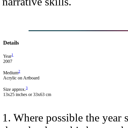
narrative skills.
Details
1
Year
2007
2
Medium
Acrylic on Artboard
3
Size approx.
13x25 inches or 33x63 cm
1. Where possible the year s