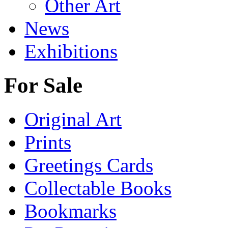
Other Art
News
Exhibitions
For Sale
Original Art
Prints
Greetings Cards
Collectable Books
Bookmarks