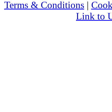
Terms & Conditions
|
Cook
Link to 