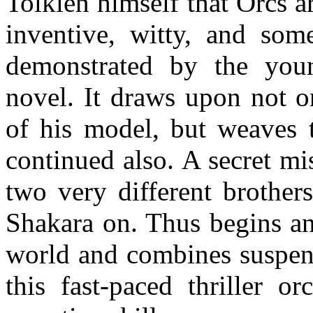
Tolkien himself that Orcs a
inventive, witty, and som
demonstrated by the youn
novel. It draws upon not o
of his model, but weaves t
continued also. A secret m
two very different brother
Shakara on. Thus begins an
world and combines suspens
this fast-paced thriller o