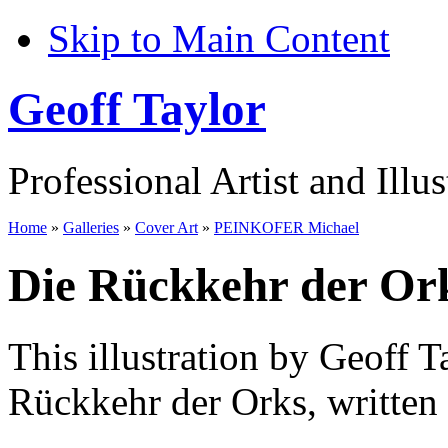
Skip to Main Content
Geoff Taylor
Professional Artist and Illus
Home
»
Galleries
»
Cover Art
»
PEINKOFER Michael
Die Rückkehr der Or
This illustration by Geoff T
Rückkehr der Orks, written