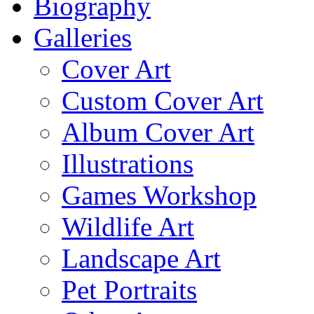
Biography
Galleries
Cover Art
Custom Cover Art
Album Cover Art
Illustrations
Games Workshop
Wildlife Art
Landscape Art
Pet Portraits