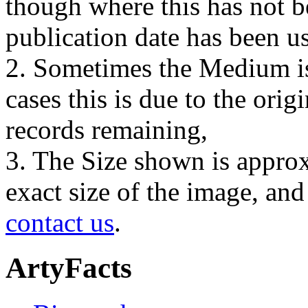
though where this has not b
publication date has been us
2. Sometimes the Medium is
cases this is due to the orig
records remaining,
3. The Size shown is approx
exact size of the image, an
contact us
.
ArtyFacts