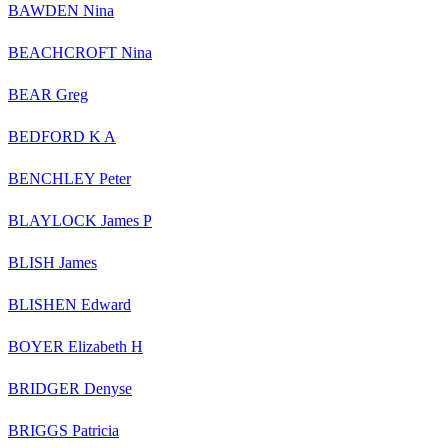
BAWDEN Nina
BEACHCROFT Nina
BEAR Greg
BEDFORD K A
BENCHLEY Peter
BLAYLOCK James P
BLISH James
BLISHEN Edward
BOYER Elizabeth H
BRIDGER Denyse
BRIGGS Patricia