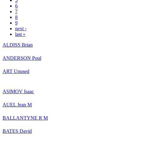
5
6
7
8
9
next ›
last »
ALDISS Brian
ANDERSON Poul
ART Unused
ASIMOV Isaac
AUEL Jean M
BALLANTYNE R M
BATES David