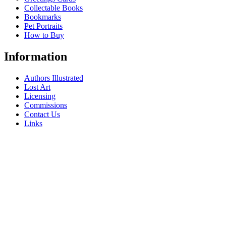
Collectable Books
Bookmarks
Pet Portraits
How to Buy
Information
Authors Illustrated
Lost Art
Licensing
Commissions
Contact Us
Links