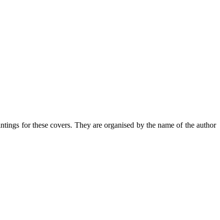
intings for these covers. They are organised by the name of the author