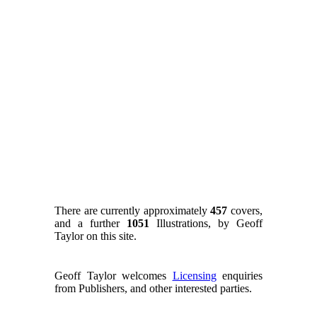
There are currently approximately
457
covers,
and a further
1051
Illustrations, by Geoff
Taylor on this site.
Geoff Taylor welcomes
Licensing
enquiries
from Publishers, and other interested parties.