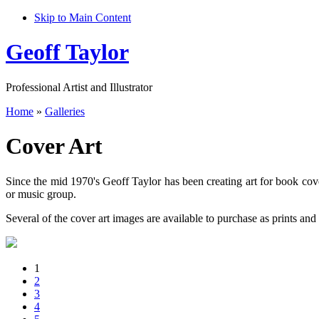
Skip to Main Content
Geoff Taylor
Professional Artist and Illustrator
Home
»
Galleries
Cover Art
Since the mid 1970's Geoff Taylor has been creating art for book cove
or music group.
Several of the cover art images are available to purchase as prints and 
1
2
3
4