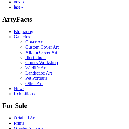
next ›
last »
ArtyFacts
Biography
Galleries
Cover Art
Custom Cover Art
Album Cover Art
Illustrations
Games Workshop
Wildlife Art
Landscape Art
Pet Portraits
Other Art
News
Exhibitions
For Sale
Original Art
Prints
Greetings Cards