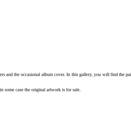
rs and the occasional album cover. In this gallery, you will find the pa
in some case the original artwork is for sale.