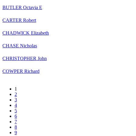
BUTLER Octavia E
CARTER Robert
CHADWICK Elizabeth
CHASE Nicholas
CHRISTOPHER John
COWPER Richard
1
2
3
4
5
6
7
8
9