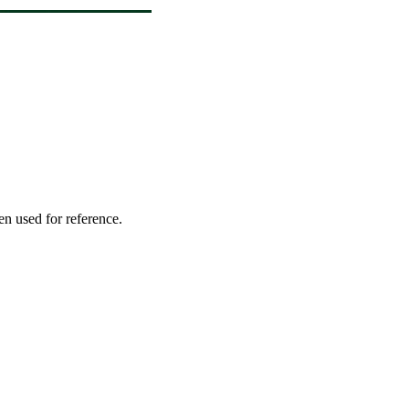
en used for reference.