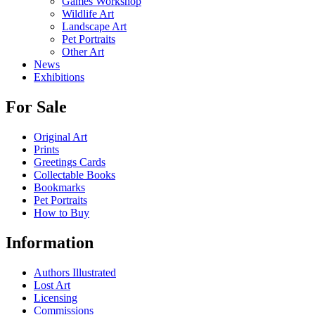
Games Workshop
Wildlife Art
Landscape Art
Pet Portraits
Other Art
News
Exhibitions
For Sale
Original Art
Prints
Greetings Cards
Collectable Books
Bookmarks
Pet Portraits
How to Buy
Information
Authors Illustrated
Lost Art
Licensing
Commissions