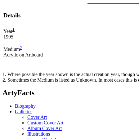
Details
1
Year
1995
2
Medium
Acrylic on Artboard
1. Where possible the year shown is the actual creation year, though w
2. Sometimes the Medium is listed as Unknown. In most cases this is d
ArtyFacts
Biography
Galleries
Cover Art
Custom Cover Art
Album Cover Art
Illustrations