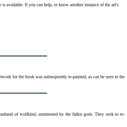
s available. If you can help, or know another instance of the art's
rtwork for the book was subsequently re-painted, as can be seen in the
heartland of wolfkind, summoned by the fallen gods. They seek to re-