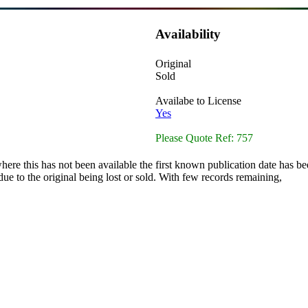
Availability
Original
Sold
Availabe to License
Yes
Please Quote Ref: 757
here this has not been available the first known publication date has be
ue to the original being lost or sold. With few records remaining,