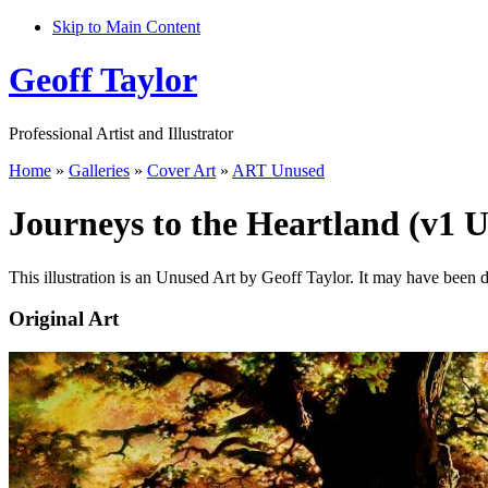
Skip to Main Content
Geoff Taylor
Professional Artist and Illustrator
Home
»
Galleries
»
Cover Art
»
ART Unused
Journeys to the Heartland (v1 
This illustration is an Unused Art by Geoff Taylor. It may have been 
Original Art