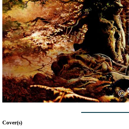
Cover(s)