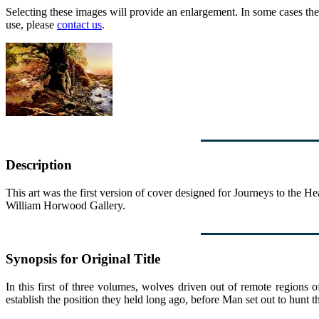
Selecting these images will provide an enlargement. In some cases the 
use, please
contact us
.
Description
This art was the first version of cover designed for Journeys to the 
William Horwood Gallery.
Synopsis for Original Title
In this first of three volumes, wolves driven out of remote regions
establish the position they held long ago, before Man set out to hunt t