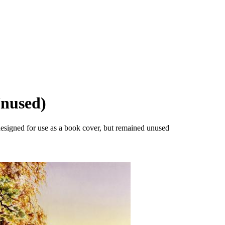
Unused)
designed for use as a book cover, but remained unused