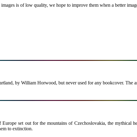
images is of low quality, we hope to improve them when a better image i
Heartland, by William Horwood, but never used for any bookcover. The a
 of Europe set out for the mountains of Czechoslovakia, the mythical 
hem to extinction.