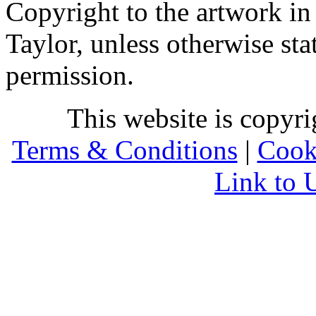
Copyright to the artwork in
Taylor, unless otherwise sta
permission.
This website is copyr
Terms & Conditions
|
Cook
Link to 