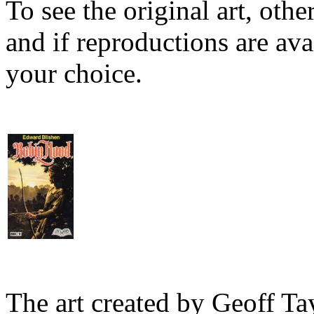
To see the original art, oth
and if reproductions are avai
your choice.
The art created by Geoff Ta