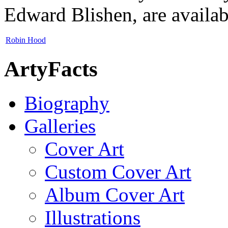
Edward Blishen, are availabl
Robin Hood
ArtyFacts
Biography
Galleries
Cover Art
Custom Cover Art
Album Cover Art
Illustrations