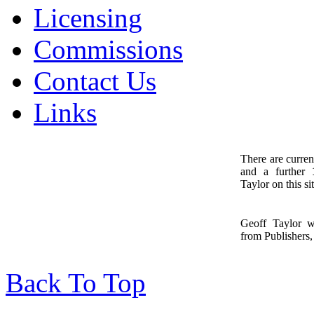
Licensing
Commissions
Contact Us
Links
There are curren
and a further
1
Taylor on this sit
Geoff Taylor 
from Publishers, 
Back To Top