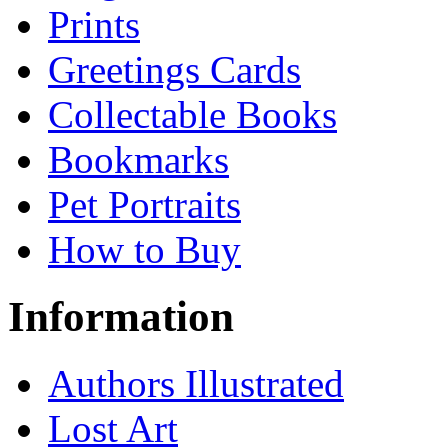
Prints
Greetings Cards
Collectable Books
Bookmarks
Pet Portraits
How to Buy
Information
Authors Illustrated
Lost Art