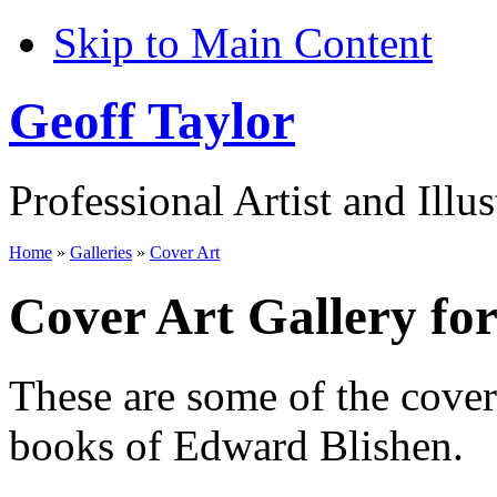
Skip to Main Content
Geoff Taylor
Professional Artist and Illus
Home
»
Galleries
»
Cover Art
Cover Art Gallery fo
These are some of the cove
books of Edward Blishen.