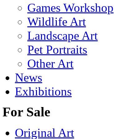
Games Workshop
Wildlife Art
Landscape Art
Pet Portraits
Other Art
News
Exhibitions
For Sale
Original Art