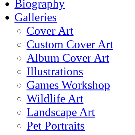
Biography
Galleries
Cover Art
Custom Cover Art
Album Cover Art
Illustrations
Games Workshop
Wildlife Art
Landscape Art
Pet Portraits