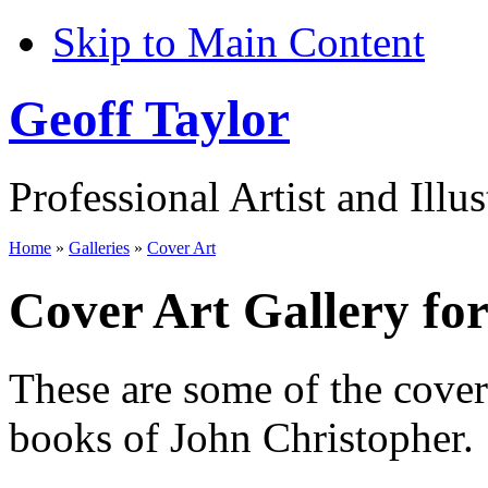
Skip to Main Content
Geoff Taylor
Professional Artist and Illus
Home
»
Galleries
»
Cover Art
Cover Art Gallery fo
These are some of the cove
books of John Christopher.