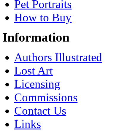
Pet Portraits
How to Buy
Information
Authors Illustrated
Lost Art
Licensing
Commissions
Contact Us
Links