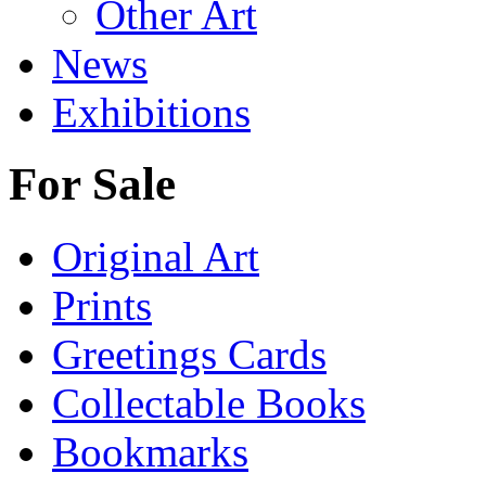
Other Art
News
Exhibitions
For Sale
Original Art
Prints
Greetings Cards
Collectable Books
Bookmarks