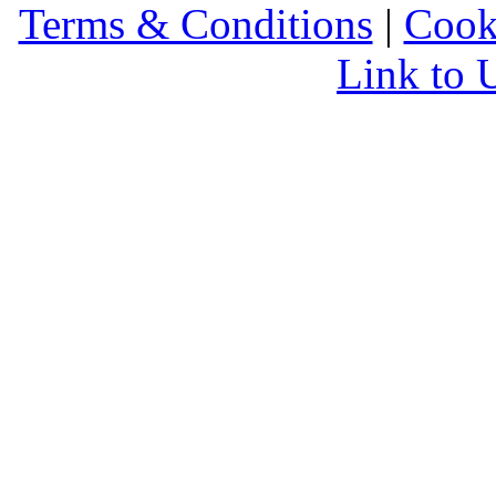
Terms & Conditions
|
Cook
Link to 