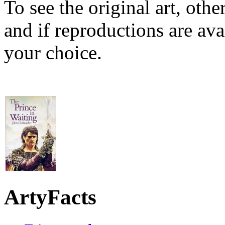
To see the original art, oth
and if reproductions are avai
your choice.
ArtyFacts