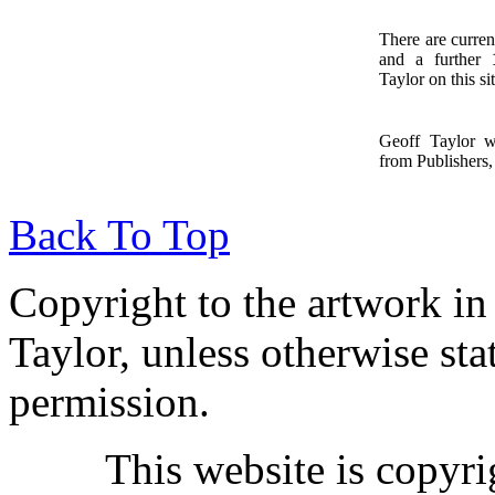
There are curren
and a further
1
Taylor on this sit
Geoff Taylor 
from Publishers, 
Back To Top
Copyright to the artwork in
Taylor, unless otherwise sta
permission.
This website is copyr