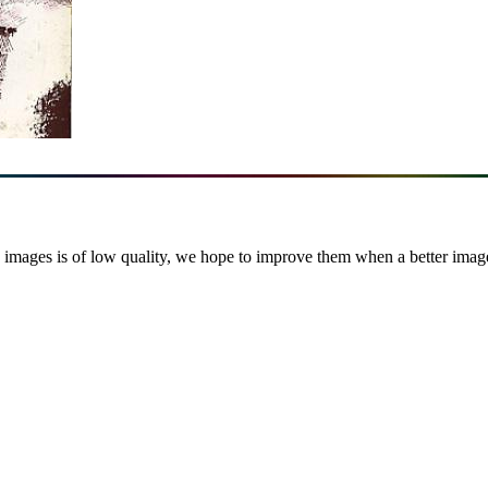
images is of low quality, we hope to improve them when a better image i