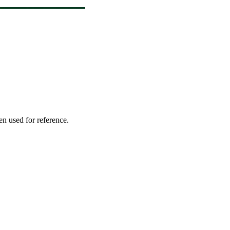
en used for reference.