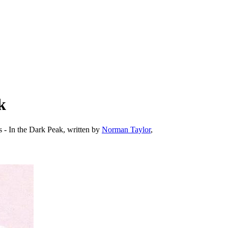
k
s - In the Dark Peak, written by
Norman Taylor
,