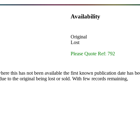
Availability
Original
Lost
Please Quote Ref: 792
here this has not been available the first known publication date has be
ue to the original being lost or sold. With few records remaining,