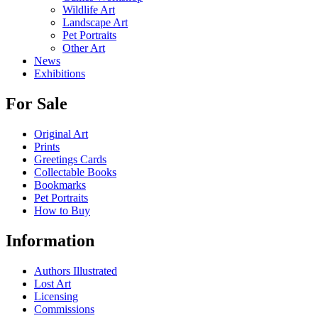
Wildlife Art
Landscape Art
Pet Portraits
Other Art
News
Exhibitions
For Sale
Original Art
Prints
Greetings Cards
Collectable Books
Bookmarks
Pet Portraits
How to Buy
Information
Authors Illustrated
Lost Art
Licensing
Commissions