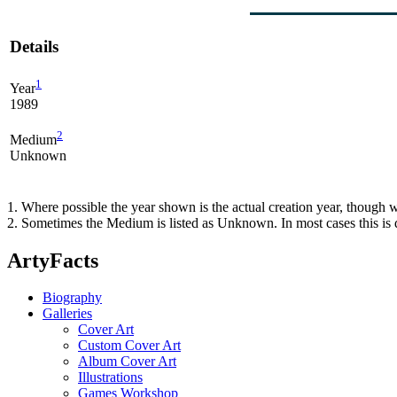
Details
1
Year
1989
2
Medium
Unknown
1. Where possible the year shown is the actual creation year, though w
2. Sometimes the Medium is listed as Unknown. In most cases this is d
ArtyFacts
Biography
Galleries
Cover Art
Custom Cover Art
Album Cover Art
Illustrations
Games Workshop