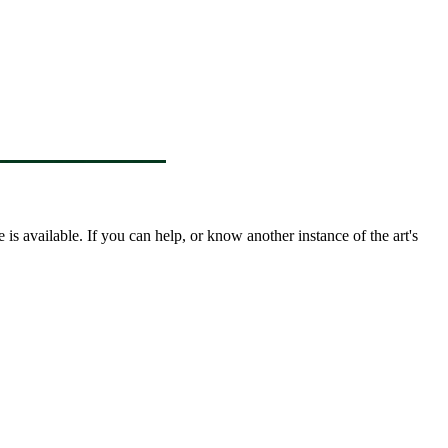
s available. If you can help, or know another instance of the art's