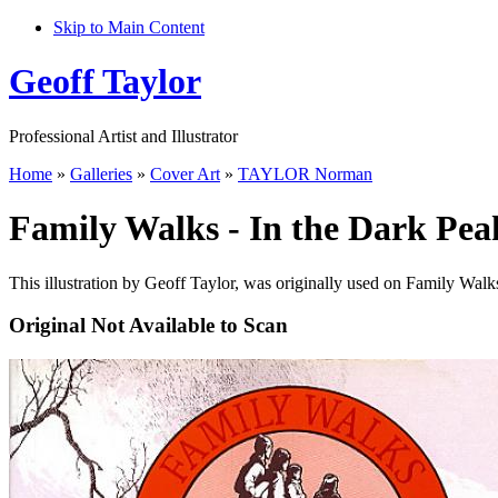
Skip to Main Content
Geoff Taylor
Professional Artist and Illustrator
Home
»
Galleries
»
Cover Art
»
TAYLOR Norman
Family Walks - In the Dark Pea
This illustration by Geoff Taylor, was originally used on Family Walk
Original Not Available to Scan