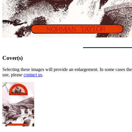
Cover(s)
Selecting these images will provide an enlargement. In some cases the 
use, please
contact us
.