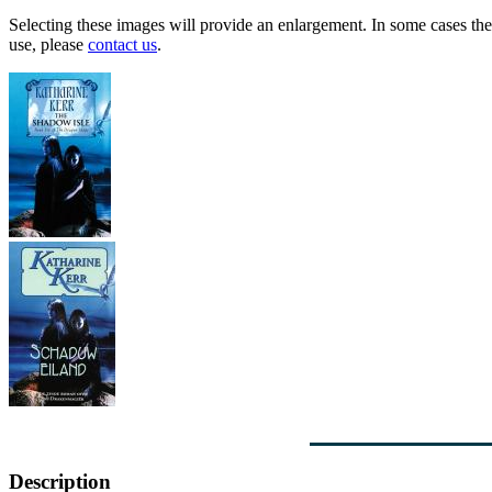
Selecting these images will provide an enlargement. In some cases the 
use, please
contact us
.
Description