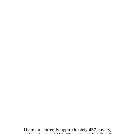
There are currently approximately
457
covers,