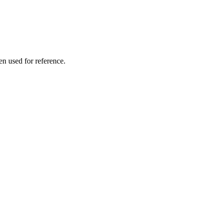
en used for reference.