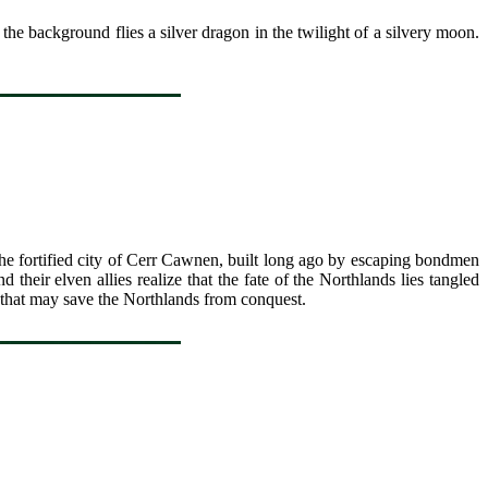
he background flies a silver dragon in the twilight of a silvery moon.
he fortified city of Cerr Cawnen, built long ago by escaping bondmen
heir elven allies realize that the fate of the Northlands lies tangled
 that may save the Northlands from conquest.