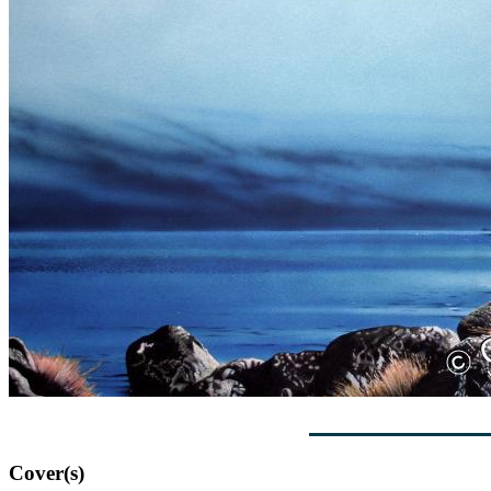
Cover(s)