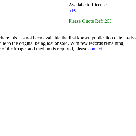
Availabe to License
Yes
Please Quote Ref: 263
here this has not been available the first known publication date has be
ue to the original being lost or sold. With few records remaining,
ze of the image, and medium is required, please
contact us
.