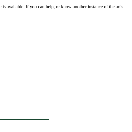
s available. If you can help, or know another instance of the art's