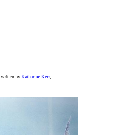
, written by
Katharine Kerr
,