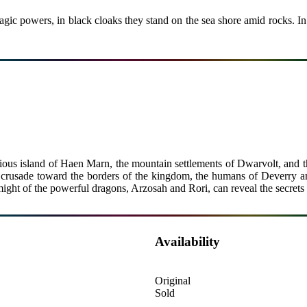
gic powers, in black cloaks they stand on the sea shore amid rocks. In t
ous island of Haen Marn, the mountain settlements of Dwarvolt, and t
 crusade toward the borders of the kingdom, the humans of Deverry and t
ight of the powerful dragons, Arzosah and Rori, can reveal the secrets
Availability
Original
Sold