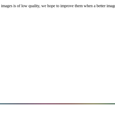
images is of low quality, we hope to improve them when a better image i