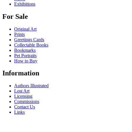
Exhibitions
For Sale
Original Art
Prints
Greetings Cards
Collectable Books
Bookmarks
Pet Portraits
How to Buy
Information
Authors Illustrated
Lost Art
Licensing
Commissions
Contact Us
Links