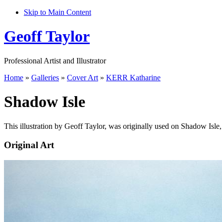
Skip to Main Content
Geoff Taylor
Professional Artist and Illustrator
Home
»
Galleries
»
Cover Art
»
KERR Katharine
Shadow Isle
This illustration by Geoff Taylor, was originally used on Shadow Isle
Original Art