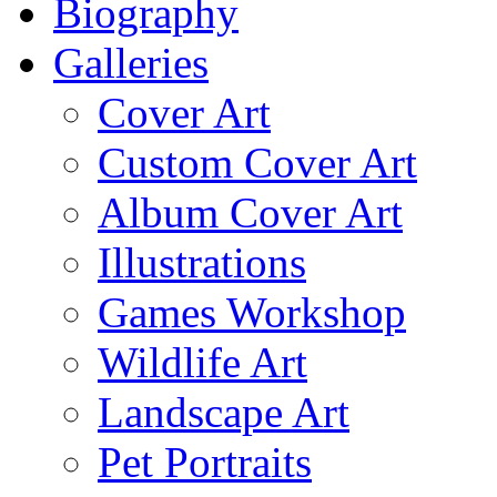
Biography
Galleries
Cover Art
Custom Cover Art
Album Cover Art
Illustrations
Games Workshop
Wildlife Art
Landscape Art
Pet Portraits