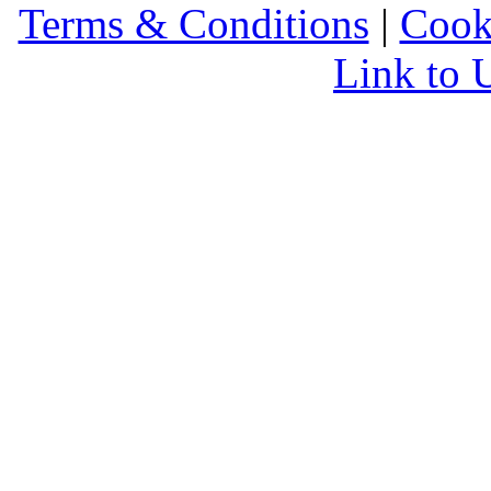
Terms & Conditions
|
Cook
Link to 