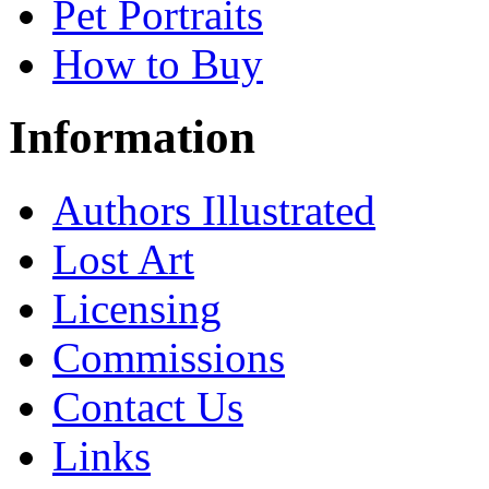
Pet Portraits
How to Buy
Information
Authors Illustrated
Lost Art
Licensing
Commissions
Contact Us
Links