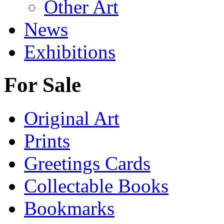
Other Art
News
Exhibitions
For Sale
Original Art
Prints
Greetings Cards
Collectable Books
Bookmarks