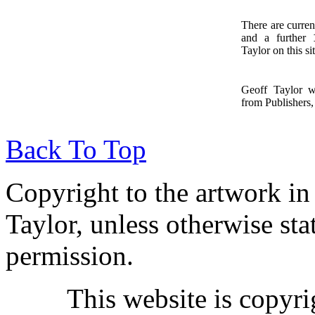
There are curren
and a further
1
Taylor on this sit
Geoff Taylor 
from Publishers, 
Back To Top
Copyright to the artwork in
Taylor, unless otherwise sta
permission.
This website is copyr