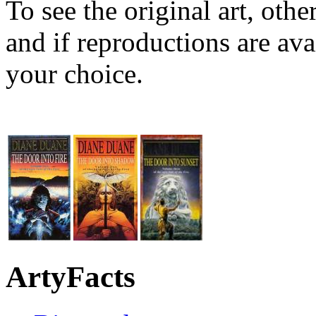
To see the original art, oth
and if reproductions are avai
your choice.
ArtyFacts