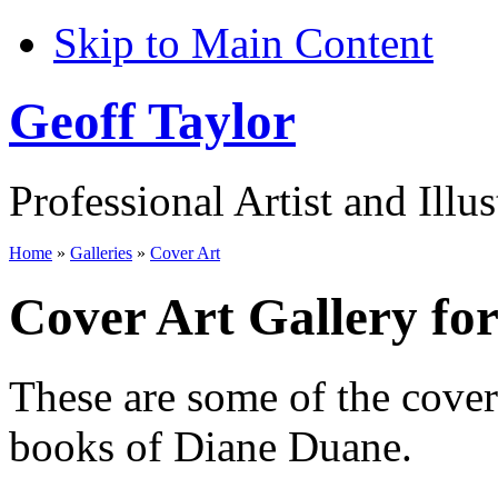
Skip to Main Content
Geoff Taylor
Professional Artist and Illus
Home
»
Galleries
»
Cover Art
Cover Art Gallery fo
These are some of the cove
books of Diane Duane.