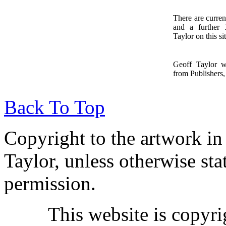
There are curren
and a further
1
Taylor on this sit
Geoff Taylor 
from Publishers, 
Back To Top
Copyright to the artwork in
Taylor, unless otherwise sta
permission.
This website is copyr