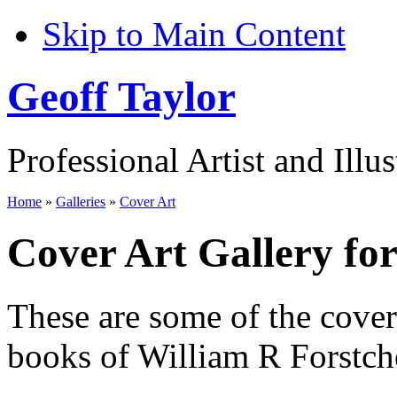
Skip to Main Content
Geoff Taylor
Professional Artist and Illus
Home
»
Galleries
»
Cover Art
Cover Art Gallery fo
These are some of the cove
books of William R Forstch