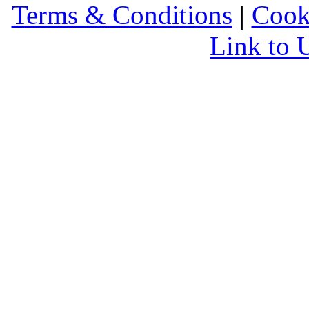
Terms & Conditions
|
Cook
Link to 