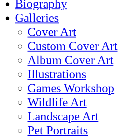
Biography
Galleries
Cover Art
Custom Cover Art
Album Cover Art
Illustrations
Games Workshop
Wildlife Art
Landscape Art
Pet Portraits