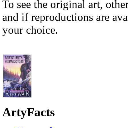
To see the original art, oth
and if reproductions are avai
your choice.
ArtyFacts