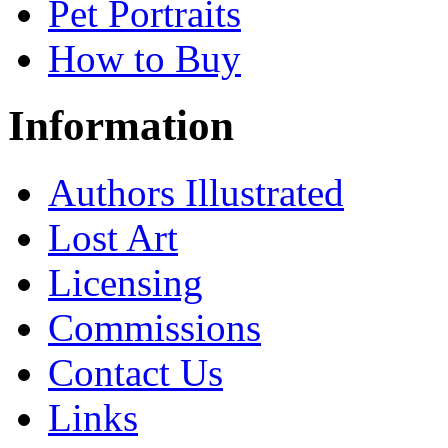
Pet Portraits
How to Buy
Information
Authors Illustrated
Lost Art
Licensing
Commissions
Contact Us
Links