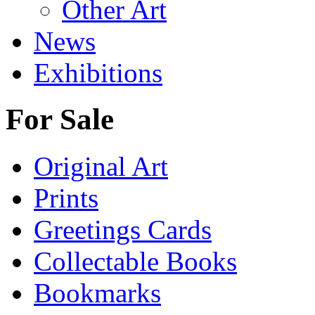
Other Art
News
Exhibitions
For Sale
Original Art
Prints
Greetings Cards
Collectable Books
Bookmarks