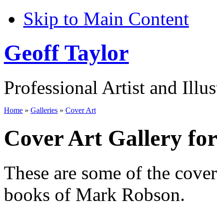
Skip to Main Content
Geoff Taylor
Professional Artist and Illus
Home
»
Galleries
»
Cover Art
Cover Art Gallery f
These are some of the cove
books of Mark Robson.