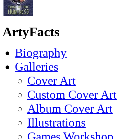
ArtyFacts
Biography
Galleries
Cover Art
Custom Cover Art
Album Cover Art
Illustrations
Games Workshop