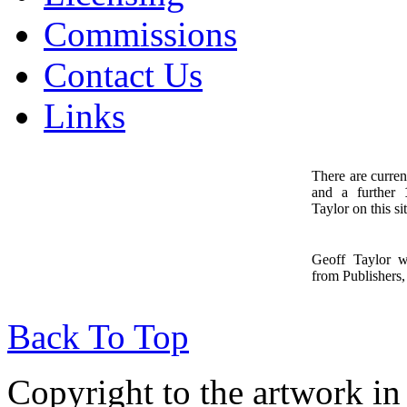
Commissions
Contact Us
Links
There are curren
and a further
1
Taylor on this sit
Geoff Taylor 
from Publishers, 
Back To Top
Copyright to the artwork in