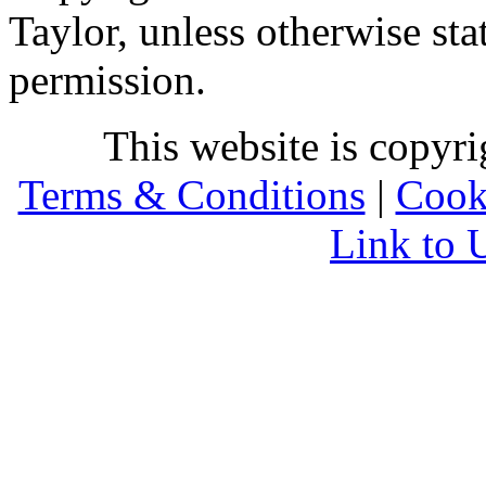
Taylor, unless otherwise sta
permission.
This website is copyr
Terms & Conditions
|
Cook
Link to 