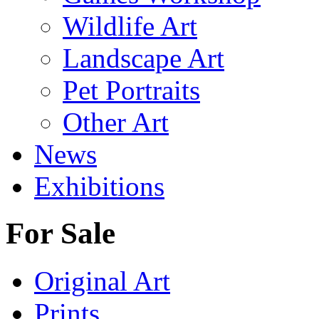
Wildlife Art
Landscape Art
Pet Portraits
Other Art
News
Exhibitions
For Sale
Original Art
Prints