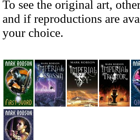
To see the original art, oth
and if reproductions are avai
your choice.