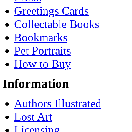
Greetings Cards
Collectable Books
Bookmarks
Pet Portraits
How to Buy
Information
Authors Illustrated
Lost Art
Licensing