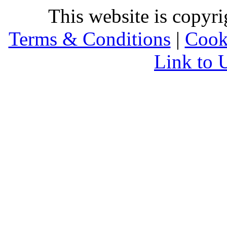
This website is copyr
Terms & Conditions
|
Cook
Link to 