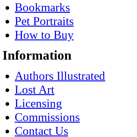
Bookmarks
Pet Portraits
How to Buy
Information
Authors Illustrated
Lost Art
Licensing
Commissions
Contact Us