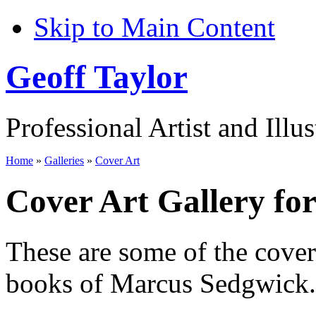
Skip to Main Content
Geoff Taylor
Professional Artist and Illus
Home
»
Galleries
»
Cover Art
Cover Art Gallery fo
These are some of the cove
books of Marcus Sedgwick.