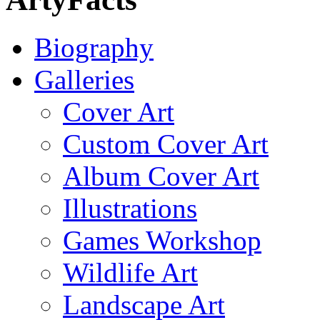
Biography
Galleries
Cover Art
Custom Cover Art
Album Cover Art
Illustrations
Games Workshop
Wildlife Art
Landscape Art