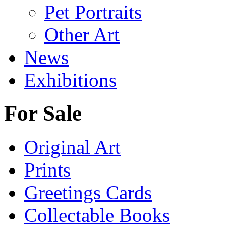
Pet Portraits
Other Art
News
Exhibitions
For Sale
Original Art
Prints
Greetings Cards
Collectable Books