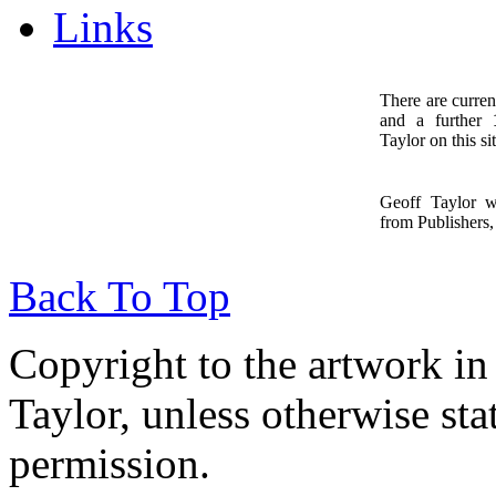
Links
There are curren
and a further
1
Taylor on this sit
Geoff Taylor 
from Publishers, 
Back To Top
Copyright to the artwork in
Taylor, unless otherwise sta
permission.