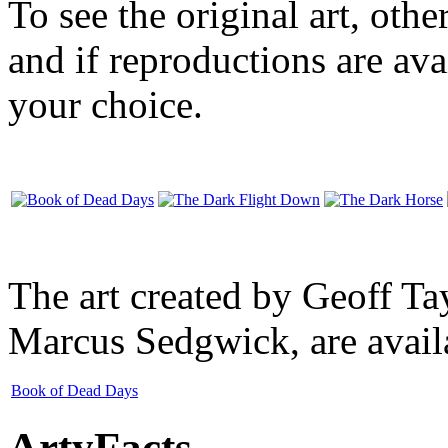
To see the original art, oth
and if reproductions are avai
your choice.
The art created by Geoff Ta
Marcus Sedgwick, are availa
Book of Dead Days
ArtyFacts