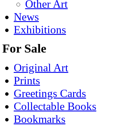
Other Art
News
Exhibitions
For Sale
Original Art
Prints
Greetings Cards
Collectable Books
Bookmarks