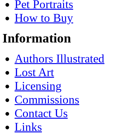
Pet Portraits
How to Buy
Information
Authors Illustrated
Lost Art
Licensing
Commissions
Contact Us
Links