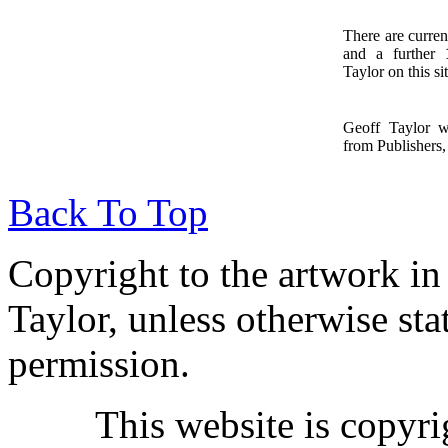
There are curren
and a further
1
Taylor on this sit
Geoff Taylor 
from Publishers, 
Back To Top
Copyright to the artwork in
Taylor, unless otherwise sta
permission.
This website is copyr