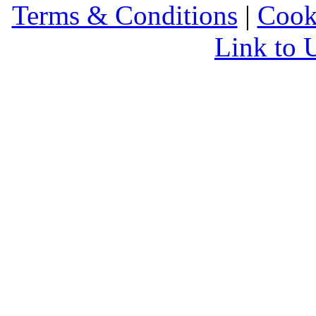
Terms & Conditions
|
Cook
Link to 