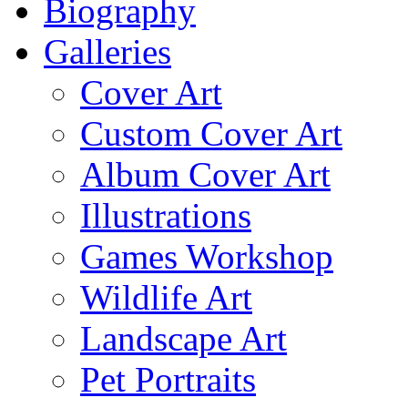
Biography
Galleries
Cover Art
Custom Cover Art
Album Cover Art
Illustrations
Games Workshop
Wildlife Art
Landscape Art
Pet Portraits