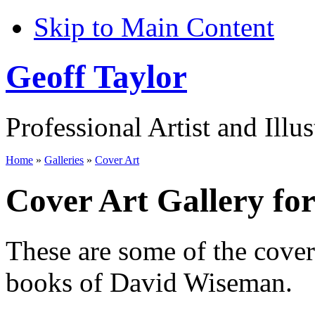
Skip to Main Content
Geoff Taylor
Professional Artist and Illus
Home
»
Galleries
»
Cover Art
Cover Art Gallery f
These are some of the cove
books of David Wiseman.