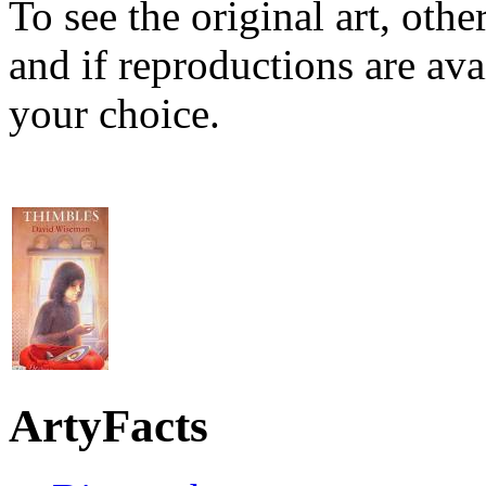
To see the original art, oth
and if reproductions are avai
your choice.
ArtyFacts