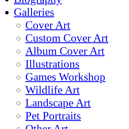
Galleries
Cover Art
Custom Cover Art
Album Cover Art
Illustrations
Games Workshop
Wildlife Art
Landscape Art
Pet Portraits
Other Art