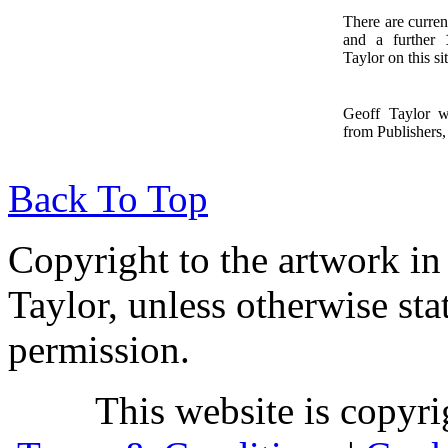
There are curren
and a further
1
Taylor on this sit
Geoff Taylor 
from Publishers, 
Back To Top
Copyright to the artwork in
Taylor, unless otherwise sta
permission.
This website is copyr