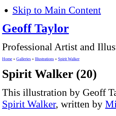
Skip to Main Content
Geoff Taylor
Professional Artist and Illus
Home
»
Galleries
»
Illustrations
»
Spirit Walker
Spirit Walker (20)
This illustration by Geoff T
Spirit Walker
, written by
Mi