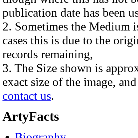
publication date has been us
2. Sometimes the Medium is
cases this is due to the orig
records remaining,
3. The Size shown is approx
exact size of the image, an
contact us
.
ArtyFacts
Biography