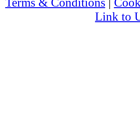
Terms & Conditions
|
Cook
Link to 