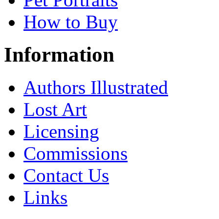
How to Buy
Information
Authors Illustrated
Lost Art
Licensing
Commissions
Contact Us
Links