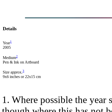
Details
1
Year
2005
2
Medium
Pen & Ink on Artboard
3
Size approx.
9x6 inches or 22x15 cm
1. Where possible the year s
though where this has not b