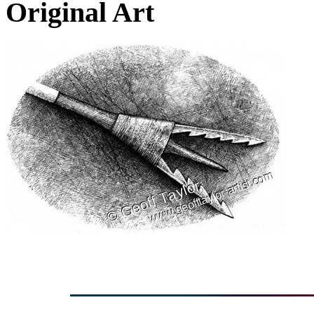
Original Art