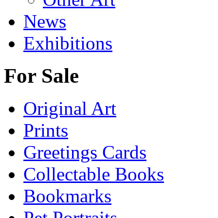
News
Exhibitions
For Sale
Original Art
Prints
Greetings Cards
Collectable Books
Bookmarks
Pet Portraits