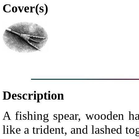
Cover(s)
Description
A fishing spear, wooden ha
like a trident, and lashed t