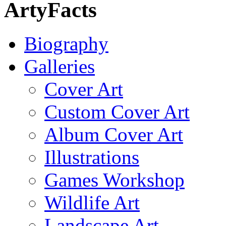
ArtyFacts
Biography
Galleries
Cover Art
Custom Cover Art
Album Cover Art
Illustrations
Games Workshop
Wildlife Art
Landscape Art