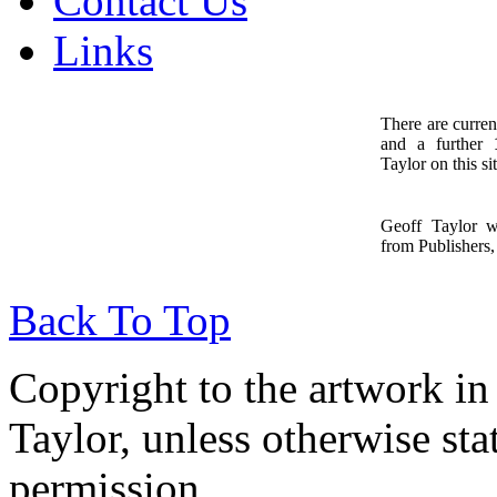
Contact Us
Links
There are curren
and a further
1
Taylor on this sit
Geoff Taylor 
from Publishers, 
Back To Top
Copyright to the artwork in
Taylor, unless otherwise sta
permission.