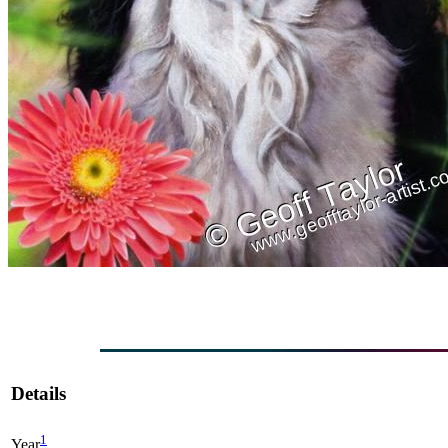
Details
1
Year