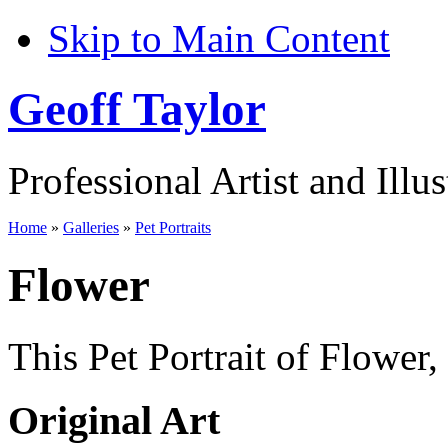
Skip to Main Content
Geoff Taylor
Professional Artist and Illus
Home
»
Galleries
»
Pet Portraits
Flower
This Pet Portrait of Flower,
Original Art