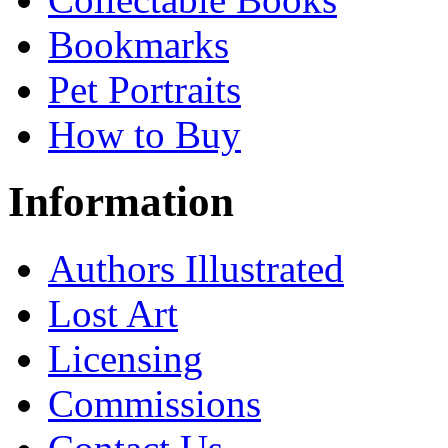
Bookmarks
Pet Portraits
How to Buy
Information
Authors Illustrated
Lost Art
Licensing
Commissions