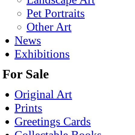
Pet Portraits
Other Art
News
Exhibitions
For Sale
Original Art
Prints
Greetings Cards
Collectable Books