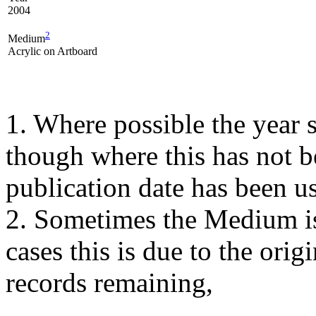
2004
2
Medium
Acrylic on Artboard
1. Where possible the year s
though where this has not b
publication date has been us
2. Sometimes the Medium is
cases this is due to the orig
records remaining,