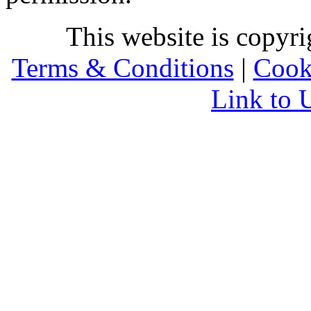
This website is copyr
Terms & Conditions
|
Cook
Link to 